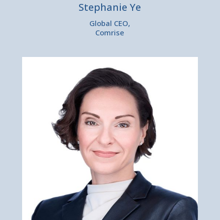
Stephanie Ye
Global CEO,
Comrise