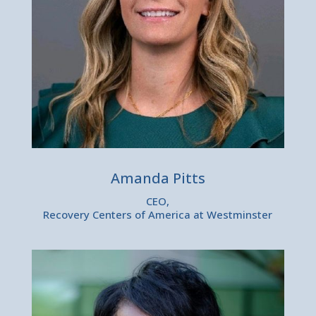
Amanda Pitts
CEO,
Recovery Centers of America at Westminster