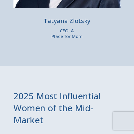
Tatyana Zlotsky
CEO, A
Place for Mom
2025 Most Influential
Women of the Mid-
Market