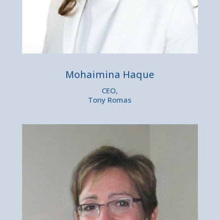
Mohaimina Haque
CEO,
Tony Romas