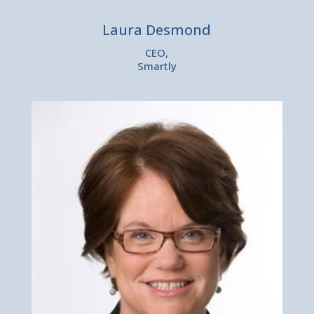
Laura Desmond
CEO,
Smartly