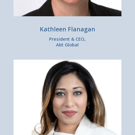
Kathleen Flanagan
President & CEO,
Abt Global