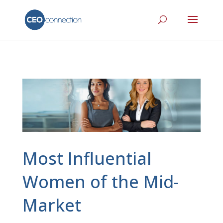
Most Influential
Women of the Mid-
Market