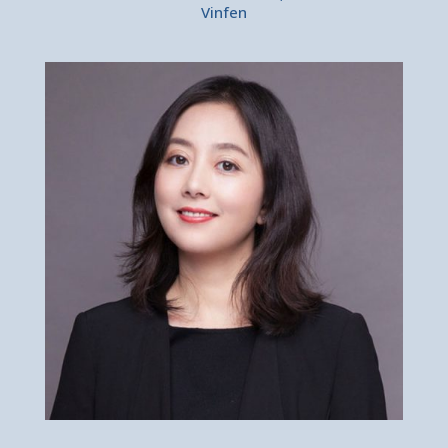
Vinfen