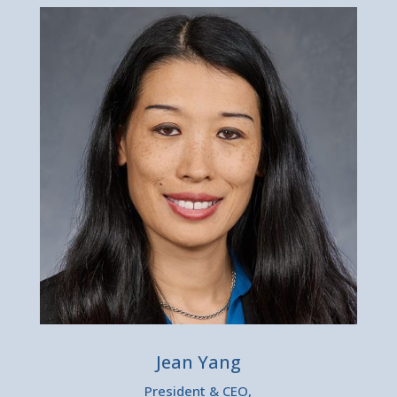
Jean Yang
President & CEO,