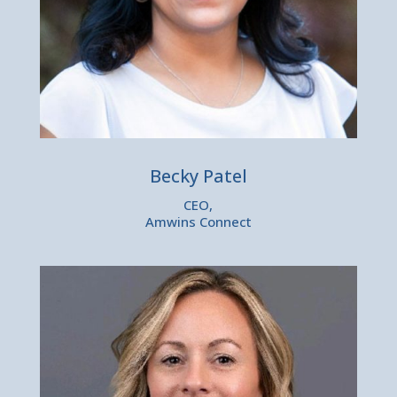
Becky Patel
CEO,
Amwins Connect