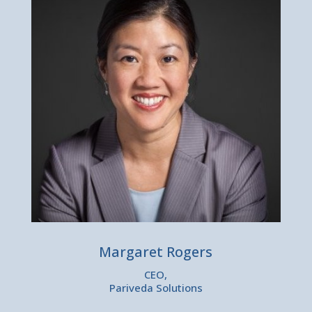
Margaret Rogers
CEO,
Pariveda Solutions