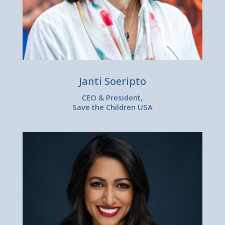
Janti Soeripto
CEO & President,
Save the Children USA