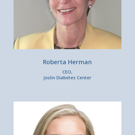
Roberta Herman
CEO,
Joslin Diabetes Center