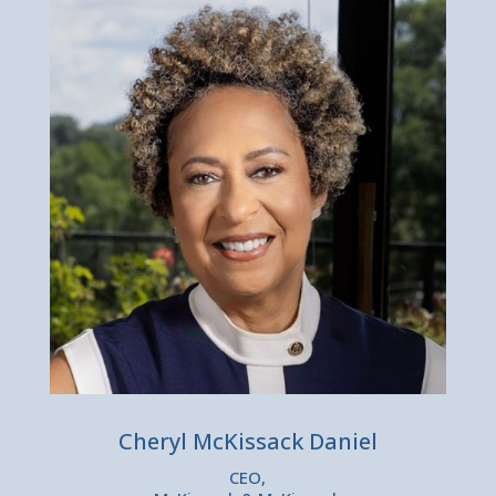
Cheryl McKissack Daniel
CEO,