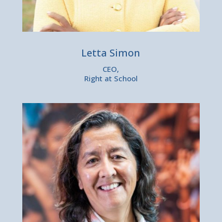
Letta Simon
CEO,
Right at School