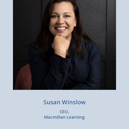
Susan Winslow
CEO,
Macmillan Learning