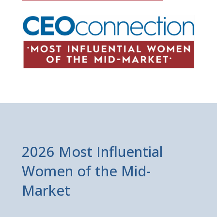
2026 Most Influential
Women of the Mid-
Market