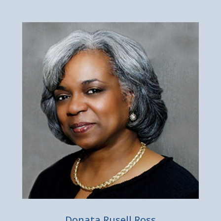
Donata Rusell Ross