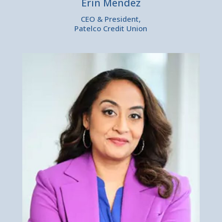
Erin Mendez
CEO & President,
Patelco Credit Union