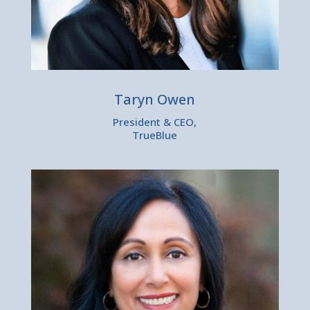
Taryn Owen
President & CEO,
TrueBlue