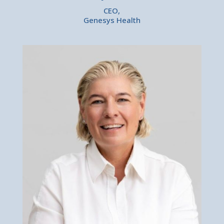
CEO,
Genesys Health