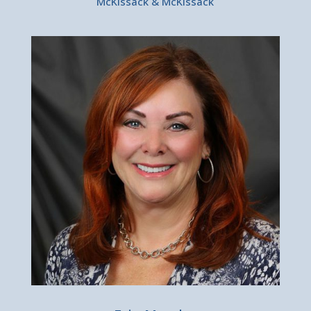
McKissack & McKissack