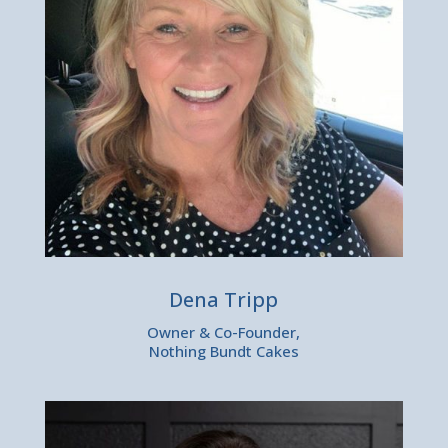
Dena Tripp
Owner & Co-Founder,
Nothing Bundt Cakes