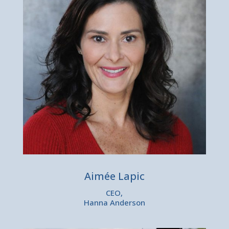
Aimée Lapic
CEO,
Hanna Anderson