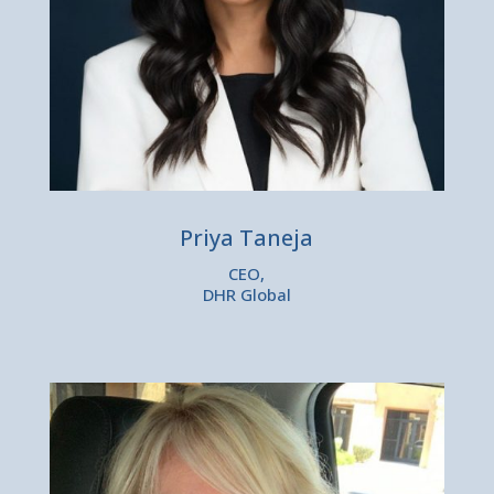
Priya Taneja
CEO,
DHR Global