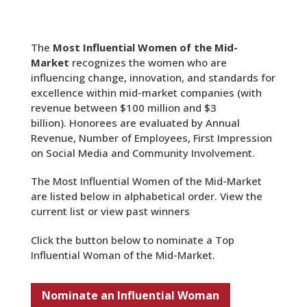
The
Most Influential Women of the Mid-
Market
recognizes the women who are
influencing change, innovation, and standards for
excellence within mid-market companies (with
revenue between $100 million and $3
billion). Honorees are evaluated by Annual
Revenue, Number of Employees, First Impression
on Social Media and Community Involvement.
The Most Influential Women of the Mid-Market
are listed below in alphabetical order. View the
current list or view past winners
Click the button below to nominate a Top
Influential Woman of the Mid-Market.
Nominate an Influential Woman