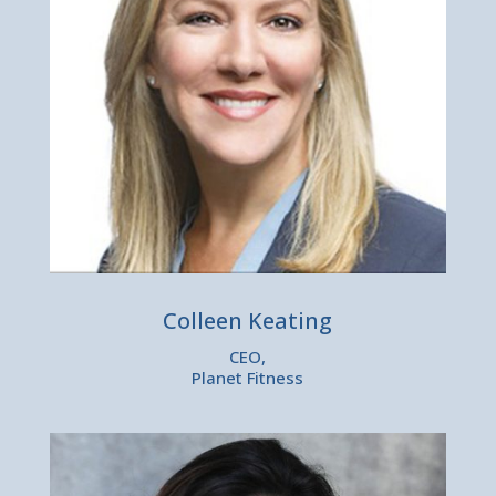
Colleen Keating
CEO,
Planet Fitness