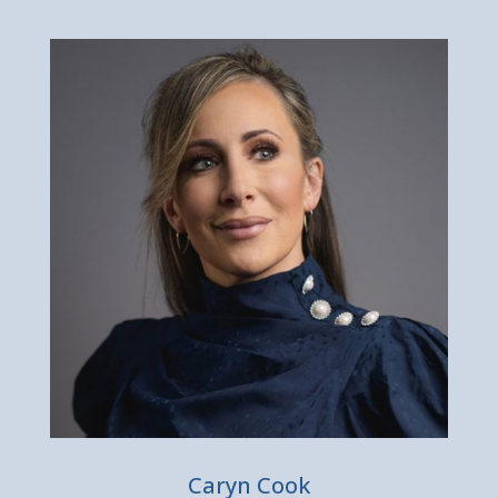
Caryn Cook