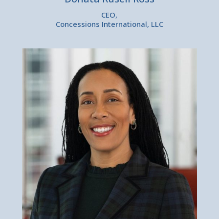
CEO,
Concessions International, LLC