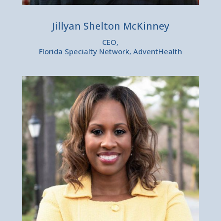
Jillyan Shelton McKinney
CEO,
Florida Specialty Network, AdventHealth