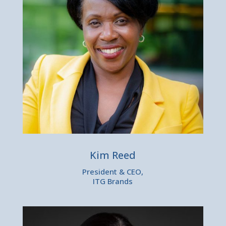
Kim Reed
President & CEO,
ITG Brands