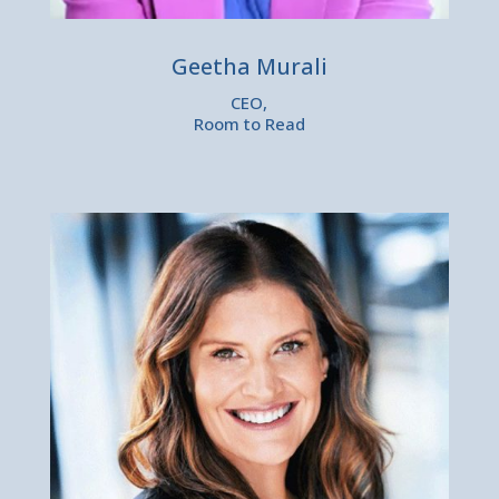
Geetha Murali
CEO,
Room to Read