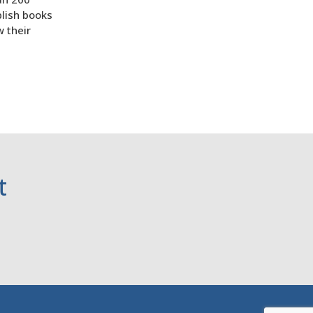
lish books
w their
t