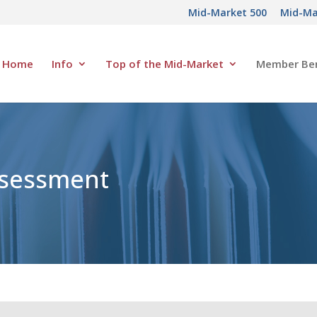
Mid-Market 500
Mid-Ma
Home
Info
Top of the Mid-Market
Member Ben
ssessment