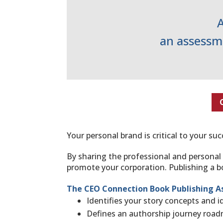
an assessme
Your personal brand is critical to your s
By sharing the professional and personal
promote your corporation. Publishing a bo
The CEO Connection Book Publishing A
Identifies ​your story concepts​ and 
Defines ​an authorship journey roa