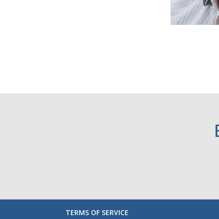
TERMS OF SERVICE