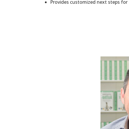
Provides​ customized next steps fo