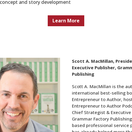
r concept and story development
Learn More
Scott A. MacMillan, Presid
Executive Publisher, Gram
Publishing
Scott A. MacMillan is the au
international best-selling b
Entrepreneur to Author, host
Entrepreneur to Author Podc
Chief Strategist & Executive
Grammar Factory Publishing
based professional service 
has already helped more th