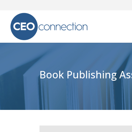
Book Publishing A