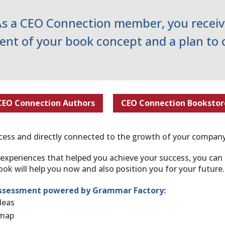
As a CEO Connection member, you receiv
nt of your book concept and a plan to 
CEO Connection Authors
CEO Connection Bookstor
uccess and directly connected to the growth of your company
 experiences that helped you achieve your success, you ca
ok will help you now and also position you for your future.
ssessment powered by Grammar Factory​:
ideas
dmap