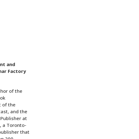
ent and
mar Factory
thor of the
ook
 of the
ast, and the
 Publisher at
, a Toronto-
publisher that
an 200