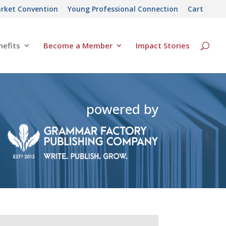
rket Convention
Young Professional Connection
Cart
efits
Become a Member
Impact Stories
powered by