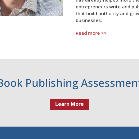
entrepreneurs write and pub
that build authority and gro
businesses.
Read more >>
Book Publishing Assessmen
Learn More