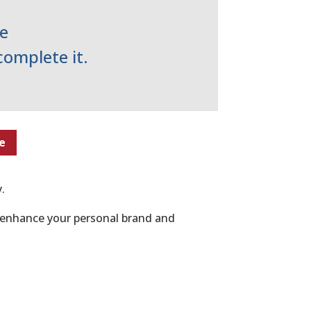
e
complete it.
e
.
n enhance your personal brand and