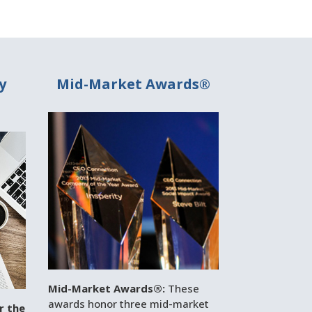
y
Mid-Market Awards®
Mid-Market Awards®:
These
awards honor three mid-market
r the