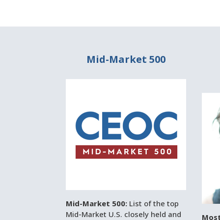
Mid-Market 500
Mid-Market 500:
List of the top
Mid-Market U.S. closely held and
Most