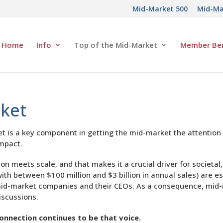
Mid-Market 500
Mid-Ma
Home
Info
Top of the Mid-Market
Member Ben
rket
is a key component in getting the mid-market the attention it
impact.
n meets scale, and that makes it a crucial driver for societa
h between $100 million and $3 billion in annual sales) are es
ut mid-market companies and their CEOs. As a consequence, mi
iscussions.
onnection continues to be that voice.