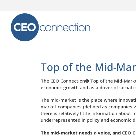
Top of the Mid-Ma
The CEO Connection® Top of the Mid-Market 
economic growth and as a driver of social 
The mid-market is the place where innovatio
market companies (defined as companies wit
there is relatively little information abo
underrepresented in policy and economic d
The mid-market needs a voice, and CEO C