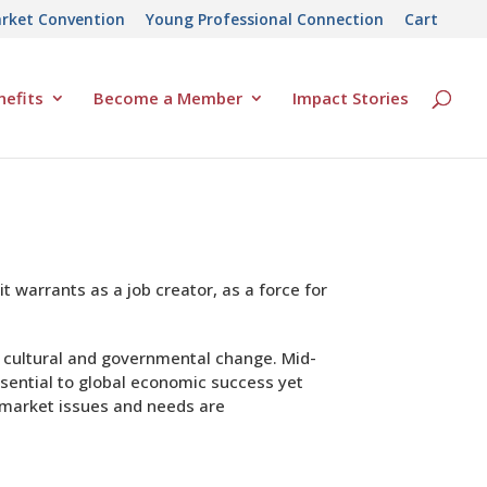
rket Convention
Young Professional Connection
Cart
efits
Become a Member
Impact Stories
 warrants as a job creator, as a force for
l, cultural and governmental change. Mid-
sential to global economic success yet
d-market issues and needs are