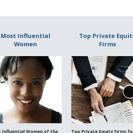
Most Influential
Top Private Equit
Women
Firms
 Influential Women of the
Top Private Equity Firms fo