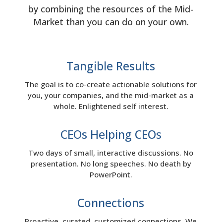
by combining the resources of the Mid-
Market than you can do on your own.
Tangible Results
The goal is to co-create actionable solutions for
you, your companies, and the mid-market as a
whole. Enlightened self interest.
CEOs Helping CEOs
Two days of small, interactive discussions. No
presentation. No long speeches. No death by
PowerPoint.
Connections
Proactive, curated, customized connections. We