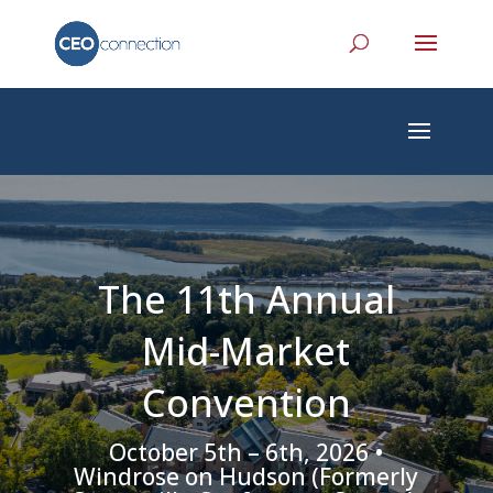
The 11th Annual
Mid-Market
Convention
October 5th – 6th, 2026 •
Windrose on Hudson (Formerly