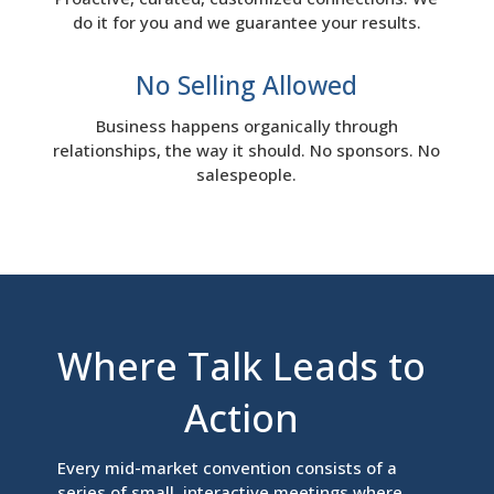
do it for you and we guarantee your results.
No Selling Allowed
Business happens organically through
relationships, the way it should. No sponsors. No
salespeople.
Where Talk Leads to
Action
Every mid-market convention consists of a
series of small, interactive meetings where