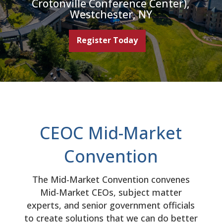
Crotonville Conference Center),
Westchester, NY
Register Today
CEOC Mid-Market
Convention
The Mid-Market Convention convenes
Mid-Market CEOs, subject matter
experts, and senior government officials
to create solutions that we can do better