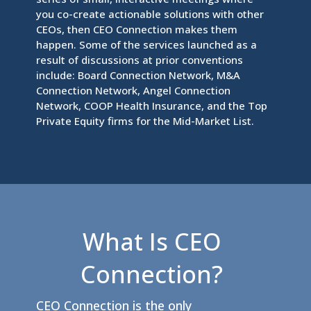
you co-create actionable solutions with other
CEOs, then CEO Connection makes them
happen. Some of the services launched as a
result of discussions at prior conventions
include: Board Connection Network, M&A
Connection Network, Angel Connection
Network, COOP Health Insurance, and the Top
Private Equity firms for the Mid-Market List.
What Is CEO
Connection?
CEO Connection is the only