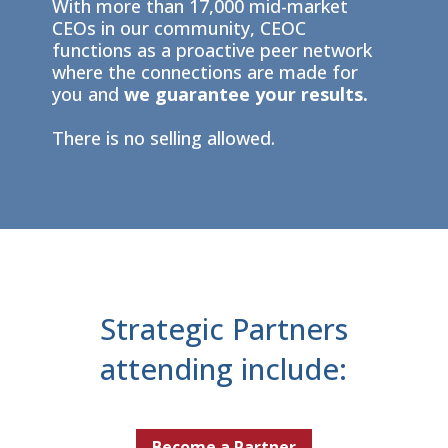
With more than 17,000 mid-market
CEOs in our community, CEOC
functions as a proactive peer network
where the connections are made for
you and
we guarantee your results.
There is no selling allowed.
Strategic Partners
attending include:
Become a Partner