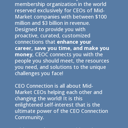
membership organization in the world
reserved exclusively for CEOs of Mid-
Market companies with between $100
million and $3 billion in revenue.
Designed to provide you with
proactive, curated, customized
connections that
enhance your
career, save you time, and make you
money
, CEOC connects you with the
people you should meet, the resources
you need, and solutions to the unique
challenges you face!
CEO Connection is all about Mid-
Market CEOs helping each other and
changing the world! It is this
enlightened self-interest that is the
ultimate power of the CEO Connection
Community.