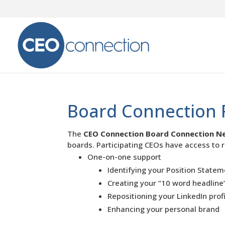
Board Connection 
The
CEO Connection Board Connection N
boards. Participating CEOs have access to r
One-on-one support
Identifying your Position State
Creating your “10 word headline
Repositioning your LinkedIn prof
Enhancing your personal brand