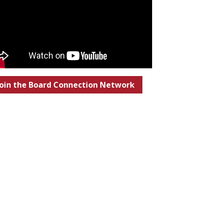
Join the Board Connection Network