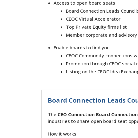
Access to open board seats
Board Connection Leads Council
CEOC Virtual Accelerator
Top Private Equity firms list
Member corporate and advisory
Enable boards to find you
CEOC Community connections wi
Promotion through CEOC social 
Listing on the CEOC Idea Exchan
Board Connection Leads Cou
The
CEO Connection Board Connection 
industries to share open board seat oppo
How it works: