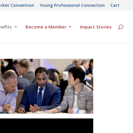
rket Convention
Young Professional Connection
Cart
efits
Become a Member
Impact Stories