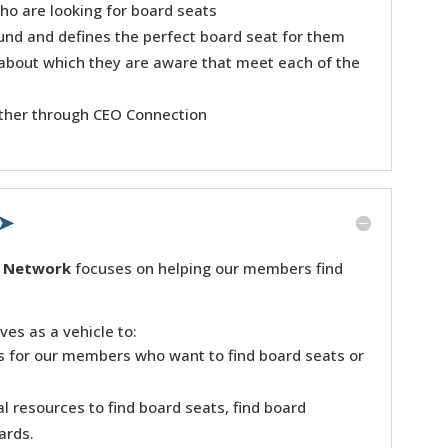
ho are looking for board seats
und and defines the perfect board seat for them
 about which they are aware that meet each of the
other through CEO Connection
 ➤
n Network
focuses on helping our members find
es as a vehicle to:
es for our members who want to find board seats or
l resources to find board seats, find board
ards.