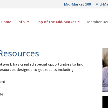
Mid-Market 500
Mid-Ma
Home
Info
Top of the Mid-Market
Member Ben
Resources
etwork
has created special opportunities to find
esources designed to get results including:
ment
”
ile