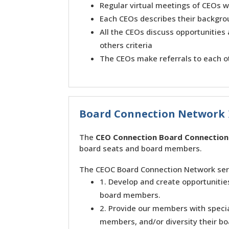
Regular virtual meetings of CEOs w
Each CEOs describes their backgro
All the CEOs discuss opportunities
others criteria
The CEOs make referrals to each 
Board Connection Network
The
CEO Connection Board Connectio
board seats and board members.
The CEOC Board Connection Network serv
1. Develop and create opportuniti
board members.
2. Provide our members with specia
members, and/or diversity their bo