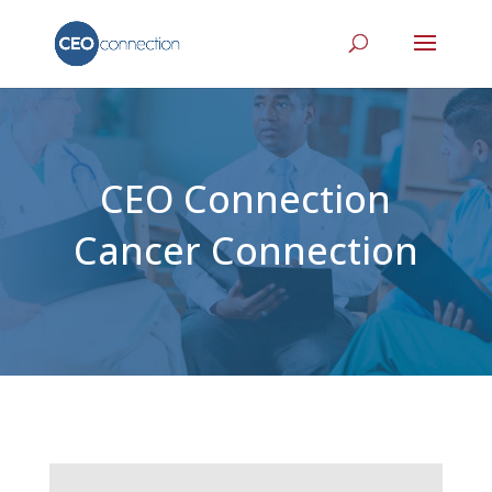
CEO Connection
Cancer Connection