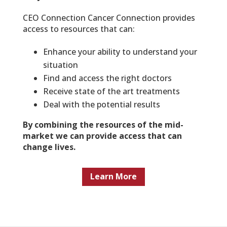
CEO Connection Cancer Connection provides
access to resources that can:
Enhance your ability to understand your
situation
Find and access the right doctors
Receive state of the art treatments
Deal with the potential results
By combining the resources of the mid-
market we can provide access that can
change lives.
Learn More