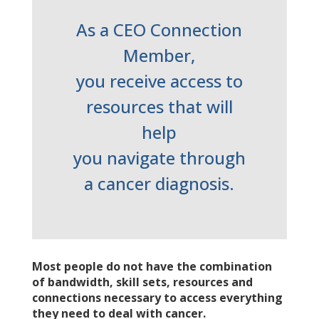
As a CEO Connection
Member,
you receive access to
resources that will
help
you navigate through
a cancer diagnosis.
Most people do not have the combination
of bandwidth, skill sets, resources and
connections necessary to access everything
they need to deal with cancer.