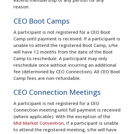
extend membership of any person for any
reason.
CEO Boot Camps
A participant is not registered for a CEO Boot
Camp until payment is received. If a participant is
unable to attend the registered Boot Camp, s/he
will have 12 months from the date of the Boot
Camp to reschedule. A participant may only
reschedule once without incurring an additional
fee (determined by CEO Connection). All CEO Boot
Camp fees are non-refundable.
CEO Connection Meetings
A participant is not registered for a CEO
Connection meeting until full payment is received
(where applicable). With the exception of the
Mid-Market Convention
, if a participant is unable
to attend the registered meeting, s/he will have