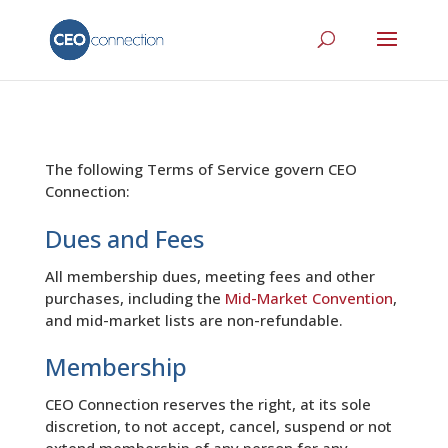
The following Terms of Service govern CEO
Connection:
Dues and Fees
All membership dues, meeting fees and other
purchases, including the
Mid-Market Convention
,
and mid-market lists are non-refundable.
Membership
CEO Connection reserves the right, at its sole
discretion, to not accept, cancel, suspend or not