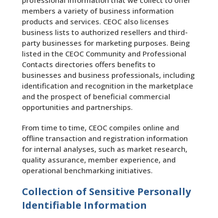
professional information that we collect to offer
members a variety of business information
products and services. CEOC also licenses
business lists to authorized resellers and third-
party businesses for marketing purposes. Being
listed in the CEOC Community and Professional
Contacts directories offers benefits to
businesses and business professionals, including
identification and recognition in the marketplace
and the prospect of beneficial commercial
opportunities and partnerships.
From time to time, CEOC compiles online and
offline transaction and registration information
for internal analyses, such as market research,
quality assurance, member experience, and
operational benchmarking initiatives.
Collection of Sensitive Personally
Identifiable Information