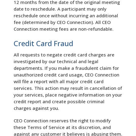
12 months from the date of the original meeting
date to reschedule. A participant may only
reschedule once without incurring an additional
fee (determined by CEO Connection). All CEO
Connection meeting fees are non-refundable.
Credit Card Fraud
All requests to negate credit card charges are
investigated by our technical and legal
departments. If you make a fraudulent claim for
unauthorized credit card usage, CEO Connection
will file a report with all major credit card
services. This action may result in cancellation of
your services, place negative information on your
credit report and create possible criminal
charges against you.
CEO Connection reserves the right to modify
these Terms of Service at its discretion, and
against any customer it believes is abusing them.