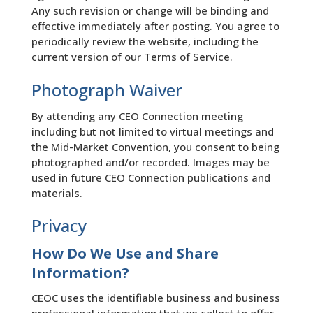
Any such revision or change will be binding and
effective immediately after posting. You agree to
periodically review the website, including the
current version of our Terms of Service.
Photograph Waiver
By attending any CEO Connection meeting
including but not limited to virtual meetings and
the Mid-Market Convention, you consent to being
photographed and/or recorded. Images may be
used in future CEO Connection publications and
materials.
Privacy
How Do We Use and Share
Information?
CEOC uses the identifiable business and business