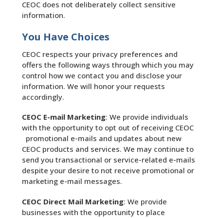
CEOC does not deliberately collect sensitive
information.
You Have Choices
CEOC respects your privacy preferences and
offers the following ways through which you may
control how we contact you and disclose your
information. We will honor your requests
accordingly.
CEOC E-mail Marketing
: We provide individuals
with the opportunity to opt out of receiving CEOC
promotional e-mails and updates about new
CEOC products and services. We may continue to
send you transactional or service-related e-mails
despite your desire to not receive promotional or
marketing e-mail messages.
CEOC Direct Mail Marketing
: We provide
businesses with the opportunity to place