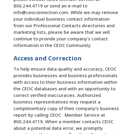
800.244.4719 or send an e-mail to
info@ceoconnection.com. While we may remove
your individual business contact information
from our Professional Contacts directories and
marketing lists, please be aware that we will
continue to provide your company’s contact
information in the CEOC Community.
Access and Correction
To help ensure data quality and accuracy, CEOC
provides businesses and business professionals
with access to their business information within
the CEOC databases and with an opportunity to
correct verified inaccuracies. Authorized
business representatives may request a
complimentary copy of their company’s business
report by calling CEOC Member Service at
800.244.4719. When a member contacts CEOC
about a potential data error, we promptly