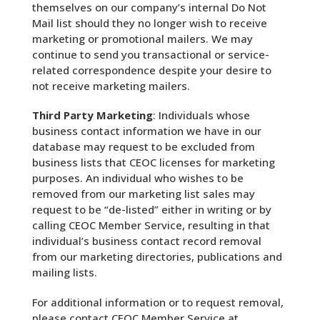
themselves on our company’s internal Do Not
Mail list should they no longer wish to receive
marketing or promotional mailers. We may
continue to send you transactional or service-
related correspondence despite your desire to
not receive marketing mailers.
Third Party Marketing
: Individuals whose
business contact information we have in our
database may request to be excluded from
business lists that CEOC licenses for marketing
purposes. An individual who wishes to be
removed from our marketing list sales may
request to be “de-listed” either in writing or by
calling CEOC Member Service, resulting in that
individual’s business contact record removal
from our marketing directories, publications and
mailing lists.
For additional information or to request removal,
please contact CEOC Member Service at