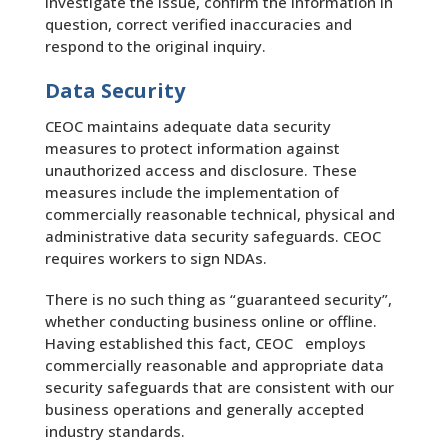
investigate the issue, confirm the information in
question, correct verified inaccuracies and
respond to the original inquiry.
Data Security
CEOC maintains adequate data security
measures to protect information against
unauthorized access and disclosure. These
measures include the implementation of
commercially reasonable technical, physical and
administrative data security safeguards. CEOC
requires workers to sign NDAs.
There is no such thing as “guaranteed security”,
whether conducting business online or offline.
Having established this fact, CEOC employs
commercially reasonable and appropriate data
security safeguards that are consistent with our
business operations and generally accepted
industry standards.