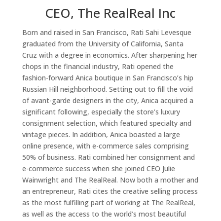
CEO, The RealReal Inc
Born and raised in San Francisco, Rati Sahi Levesque
graduated from the University of California, Santa
Cruz with a degree in economics. After sharpening her
chops in the financial industry, Rati opened the
fashion-forward Anica boutique in San Francisco’s hip
Russian Hill neighborhood. Setting out to fill the void
of avant-garde designers in the city, Anica acquired a
significant following, especially the store’s luxury
consignment selection, which featured specialty and
vintage pieces. In addition, Anica boasted a large
online presence, with e-commerce sales comprising
50% of business. Rati combined her consignment and
e-commerce success when she joined CEO Julie
Wainwright and The RealReal. Now both a mother and
an entrepreneur, Rati cites the creative selling process
as the most fulfilling part of working at The RealReal,
as well as the access to the world’s most beautiful