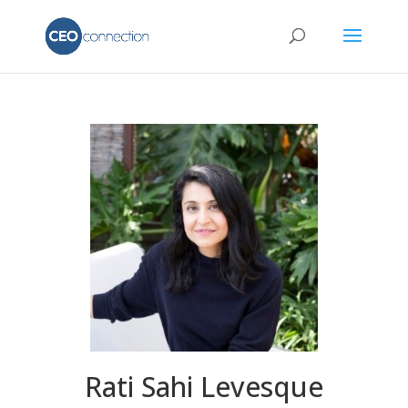
Rati Sahi Levesque