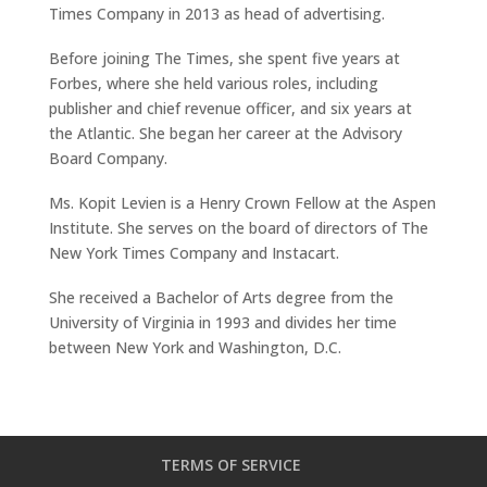
Times Company in 2013 as head of advertising.
Before joining The Times, she spent five years at
Forbes, where she held various roles, including
publisher and chief revenue officer, and six years at
the Atlantic. She began her career at the Advisory
Board Company.
Ms. Kopit Levien is a Henry Crown Fellow at the Aspen
Institute. She serves on the board of directors of The
New York Times Company and Instacart.
She received a Bachelor of Arts degree from the
University of Virginia in 1993 and divides her time
between New York and Washington, D.C.
TERMS OF SERVICE