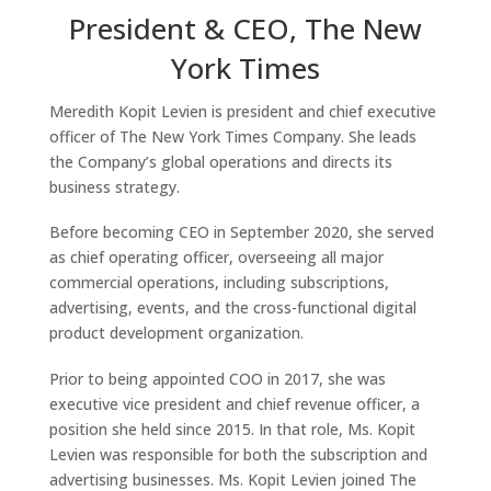
President & CEO, The New
York Times
Meredith Kopit Levien is president and chief executive
officer of The New York Times Company. She leads
the Company’s global operations and directs its
business strategy.
Before becoming CEO in September 2020, she served
as chief operating officer, overseeing all major
commercial operations, including subscriptions,
advertising, events, and the cross-functional digital
product development organization.
Prior to being appointed COO in 2017, she was
executive vice president and chief revenue officer, a
position she held since 2015. In that role, Ms. Kopit
Levien was responsible for both the subscription and
advertising businesses. Ms. Kopit Levien joined The