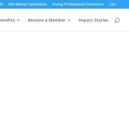
00
Mid-Market Convention
Young Professional Connection
Cart
enefits
Become a Member
Impact Stories