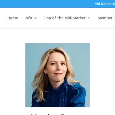
Mid-Market 5
Home
Info
Top of the Mid-Market
Member B