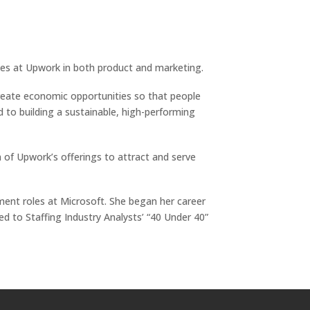
es at Upwork in both product and marketing.
create economic opportunities so that people
d to building a sustainable, high-performing
 of Upwork’s offerings to attract and serve
ent roles at Microsoft. She began her career
d to Staffing Industry Analysts’ “40 Under 40”