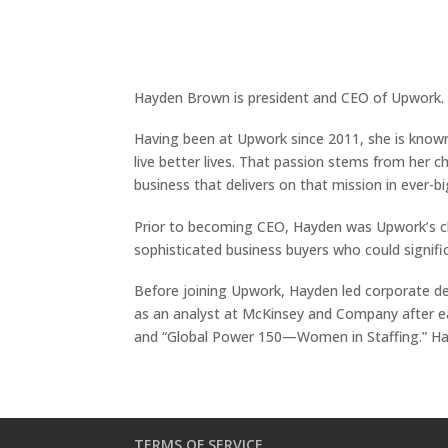
Hayden Brown is president and CEO of Upwork. 
Having been at Upwork since 2011, she is known
live better lives. That passion stems from her 
business that delivers on that mission in ever-b
Prior to becoming CEO, Hayden was Upwork’s chie
sophisticated business buyers who could signific
Before joining Upwork, Hayden led corporate d
as an analyst at McKinsey and Company after ear
and “Global Power 150—Women in Staffing.” Hay
TERMS OF SERVICE