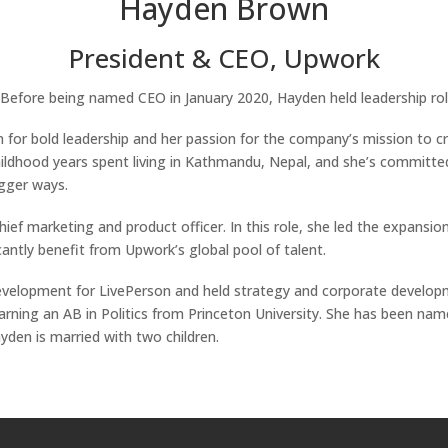
Hayden Brown
President & CEO, Upwork
Before being named CEO in January 2020, Hayden held leadership rol
 for bold leadership and her passion for the company’s mission to 
childhood years spent living in Kathmandu, Nepal, and she’s committe
igger ways.
f marketing and product officer. In this role, she led the expansion
antly benefit from Upwork’s global pool of talent.
evelopment for LivePerson and held strategy and corporate developm
ning an AB in Politics from Princeton University. She has been name
den is married with two children.