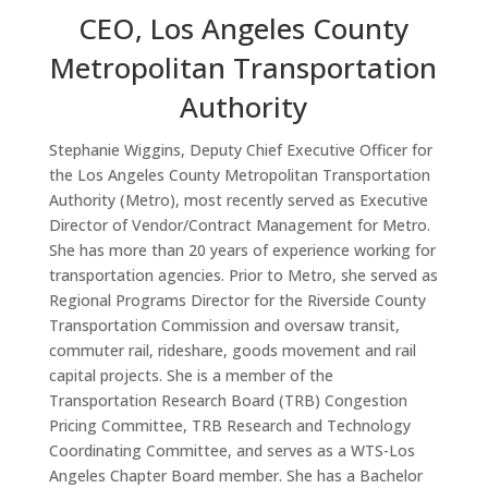
CEO, Los Angeles County
Metropolitan Transportation
Authority
Stephanie Wiggins, Deputy Chief Executive Officer for
the Los Angeles County Metropolitan Transportation
Authority (Metro), most recently served as Executive
Director of Vendor/Contract Management for Metro.
She has more than 20 years of experience working for
transportation agencies. Prior to Metro, she served as
Regional Programs Director for the Riverside County
Transportation Commission and oversaw transit,
commuter rail, rideshare, goods movement and rail
capital projects. She is a member of the
Transportation Research Board (TRB) Congestion
Pricing Committee, TRB Research and Technology
Coordinating Committee, and serves as a WTS-Los
Angeles Chapter Board member. She has a Bachelor