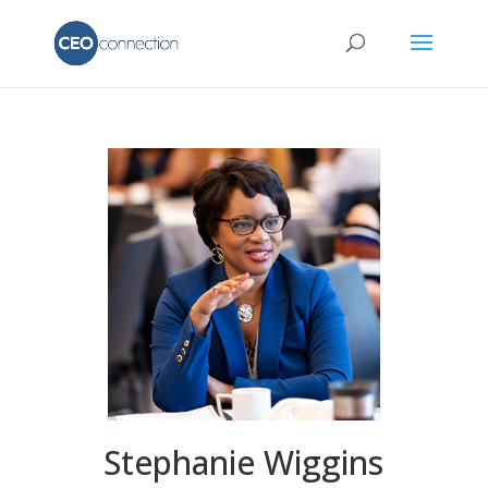
Stephanie Wiggins