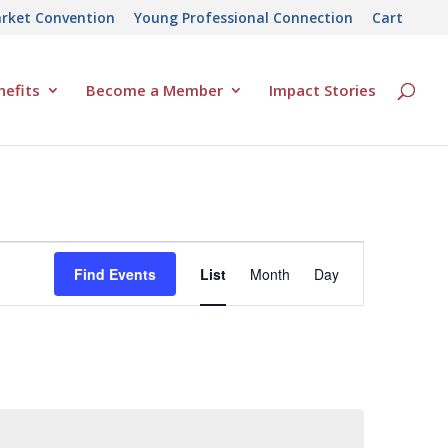
rket Convention
Young Professional Connection
Cart
efits
Become a Member
Impact Stories
Event
Find Events
List
Month
Day
Views
Navigation