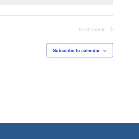
Next
Events
Subscribe to calendar