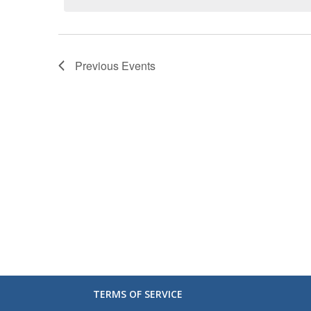
Previous
Events
TERMS OF SERVICE