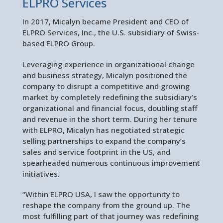
ELPRO Services
In 2017, Micalyn became President and CEO of
ELPRO Services, Inc., the U.S. subsidiary of Swiss-
based ELPRO Group.
Leveraging experience in organizational change
and business strategy, Micalyn positioned the
company to disrupt a competitive and growing
market by completely redefining the subsidiary’s
organizational and financial focus, doubling staff
and revenue in the short term. During her tenure
with ELPRO, Micalyn has negotiated strategic
selling partnerships to expand the company’s
sales and service footprint in the US, and
spearheaded numerous continuous improvement
initiatives.
“Within ELPRO USA, I saw the opportunity to
reshape the company from the ground up. The
most fulfilling part of that journey was redefining