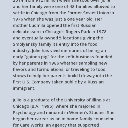
and her family were one of 48 families allowed to
settle in Chicago from the Former Soviet Union in
1976 when she was just a one year old. Her
mother Ludmila opened the first Russian
delicatessen in Chicago’s Rogers Park in 1978
and eventually owned 5 locations giving the
Smolyansky family its entry into the food
industry. Julie has vivid memories of being an
early “guinea pig” for the kefir business founded
by her parents in 1986 whether sampling new
flavors and formulations, or traveling to food
shows to help her parents build Lifeway into the
first U.S. Company taken public by a Russian
immigrant.
Julie is a graduate of the University of Illinois at
Chicago (B.A., 1996), where she majored in
Psychology and minored in Women’s Studies. She
began her career as an in home family counselor
for Care Works, an agency that supported