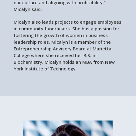
our culture and aligning with profitability,”
Micalyn said.
Micalyn also leads projects to engage employees
in community fundraisers. She has a passion for
fostering the growth of women in business
leadership roles. Micalyn is a member of the
Entrepreneurship Advisory Board at Marietta
College where she received her B.S. in
Biochemistry. Micalyn holds an MBA from New
York Institute of Technology.