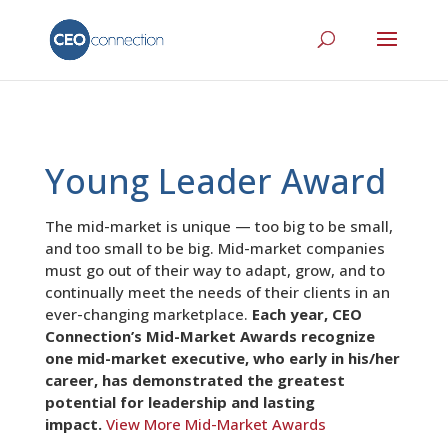
Young Leader Award
The mid-market is unique — too big to be small,
and too small to be big. Mid-market companies
must go out of their way to adapt, grow, and to
continually meet the needs of their clients in an
ever-changing marketplace.
Each year, CEO
Connection’s Mid-Market Awards recognize
one mid-market executive, who early in his/her
career, has demonstrated the greatest
potential for leadership and lasting
impact.
View More Mid-Market Awards