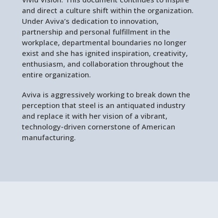
and direct a culture shift within the organization.
Under Aviva’s dedication to innovation,
partnership and personal fulfillment in the
workplace, departmental boundaries no longer
exist and she has ignited inspiration, creativity,
enthusiasm, and collaboration throughout the
entire organization.
Aviva is aggressively working to break down the
perception that steel is an antiquated industry
and replace it with her vision of a vibrant,
technology-driven cornerstone of American
manufacturing.