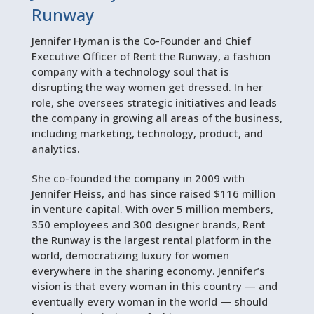
Runway
Jennifer Hyman is the Co-Founder and Chief
Executive Officer of Rent the Runway, a fashion
company with a technology soul that is
disrupting the way women get dressed. In her
role, she oversees strategic initiatives and leads
the company in growing all areas of the business,
including marketing, technology, product, and
analytics.
She co-founded the company in 2009 with
Jennifer Fleiss, and has since raised $116 million
in venture capital. With over 5 million members,
350 employees and 300 designer brands, Rent
the Runway is the largest rental platform in the
world, democratizing luxury for women
everywhere in the sharing economy. Jennifer’s
vision is that every woman in this country — and
eventually every woman in the world — should