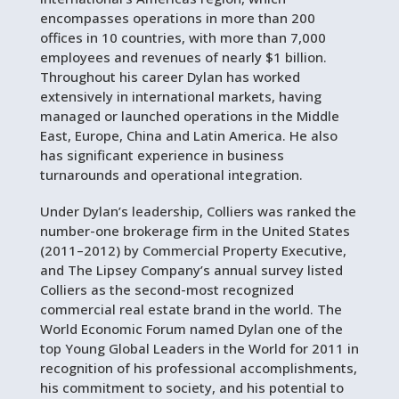
encompasses operations in more than 200
offices in 10 countries, with more than 7,000
employees and revenues of nearly $1 billion.
Throughout his career Dylan has worked
extensively in international markets, having
managed or launched operations in the Middle
East, Europe, China and Latin America. He also
has significant experience in business
turnarounds and operational integration.
Under Dylan’s leadership, Colliers was ranked the
number-one brokerage firm in the United States
(2011–2012) by Commercial Property Executive,
and The Lipsey Company’s annual survey listed
Colliers as the second-most recognized
commercial real estate brand in the world. The
World Economic Forum named Dylan one of the
top Young Global Leaders in the World for 2011 in
recognition of his professional accomplishments,
his commitment to society, and his potential to