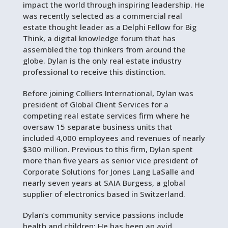
impact the world through inspiring leadership. He
was recently selected as a commercial real
estate thought leader as a Delphi Fellow for Big
Think, a digital knowledge forum that has
assembled the top thinkers from around the
globe. Dylan is the only real estate industry
professional to receive this distinction.
Before joining Colliers International, Dylan was
president of Global Client Services for a
competing real estate services firm where he
oversaw 15 separate business units that
included 4,000 employees and revenues of nearly
$300 million. Previous to this firm, Dylan spent
more than five years as senior vice president of
Corporate Solutions for Jones Lang LaSalle and
nearly seven years at SAIA Burgess, a global
supplier of electronics based in Switzerland.
Dylan’s community service passions include
health and children: He has been an avid