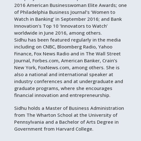
2016 American Businesswoman Elite Awards; one
of Philadelphia Business Journal’s ‘Women to
Watch in Banking’ in September 2016; and Bank
Innovation’s Top 10 ‘Innovators to Watch’
worldwide in June 2016, among others.
Sidhu has been featured regularly in the media
including on CNBC, Bloomberg Radio, Yahoo
Finance, Fox News Radio and in The Wall Street
Journal, Forbes.com, American Banker, Crain’s
New York, FoxNews.com, among others. She is
also a national and international speaker at
industry conferences and at undergraduate and
graduate programs, where she encourages
financial innovation and entrepreneurship.
Sidhu holds a Master of Business Administration
from The Wharton School at the University of
Pennsylvania and a Bachelor of Arts Degree in
Government from Harvard College.