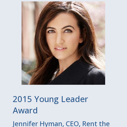
2015 Young Leader
Award
Jennifer Hyman, CEO, Rent the