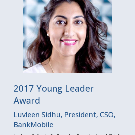
2017 Young Leader
Award
Luvleen Sidhu, President, CSO,
BankMobile