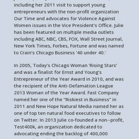
including her 2011 visit to support young
entrepreneurs with the non-profit organization
Our Time and advocates for Violence Against
Women issues in the Vice President’s Office. Julie
has been featured on multiple media outlets
including ABC, NBC, CBS, FOX, Wall Street Journal,
New York Times, Forbes, Fortune and was named
to Crain’s Chicago Business ‘40 under 40.’
In 2005, Today’s Chicago Woman ‘Rising Stars’
and was a finalist for Ernst and Young’s
Entrepreneur of the Year Award in 2010, and was
the recipient of the Anti-Defamation League
2013 Woman of the Year Award. Fast Company
named her one of the “Riskiest in Business” in
2011 and New Hope Natural Media named her as
one of top ten natural food executives to follow
on Twitter. In 2013 Julie co‐founded a non-‐profit,
Test400k, an organization dedicated to
advocating ending the backlog of 400,000