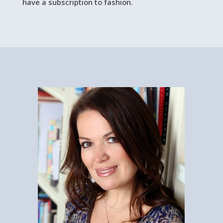
have a subscription to fashion.