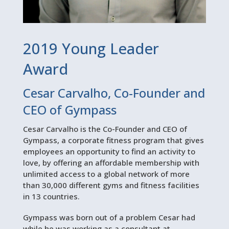
2019 Young Leader
Award
Cesar Carvalho, Co-Founder and
CEO of Gympass
Cesar Carvalho is the Co-Founder and CEO of
Gympass, a corporate fitness program that gives
employees an opportunity to find an activity to
love, by offering an affordable membership with
unlimited access to a global network of more
than 30,000 different gyms and fitness facilities
in 13 countries.
Gympass was born out of a problem Cesar had
while he was working as a consultant at