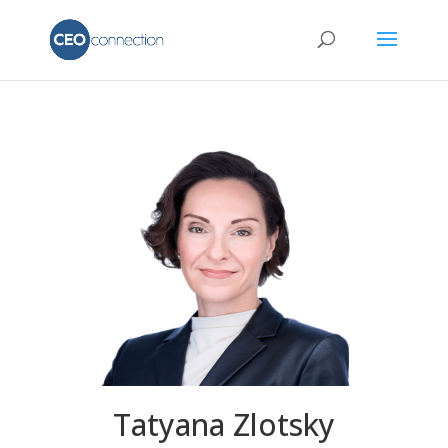
Tatyana Zlotsky