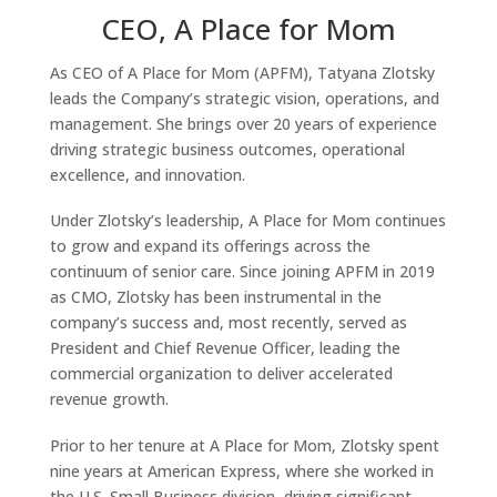
CEO, A Place for Mom
As CEO of A Place for Mom (APFM), Tatyana Zlotsky
leads the Company’s strategic vision, operations, and
management. She brings over 20 years of experience
driving strategic business outcomes, operational
excellence, and innovation.
Under Zlotsky’s leadership, A Place for Mom continues
to grow and expand its offerings across the
continuum of senior care. Since joining APFM in 2019
as CMO, Zlotsky has been instrumental in the
company’s success and, most recently, served as
President and Chief Revenue Officer, leading the
commercial organization to deliver accelerated
revenue growth.
Prior to her tenure at A Place for Mom, Zlotsky spent
nine years at American Express, where she worked in
the U.S. Small Business division, driving significant