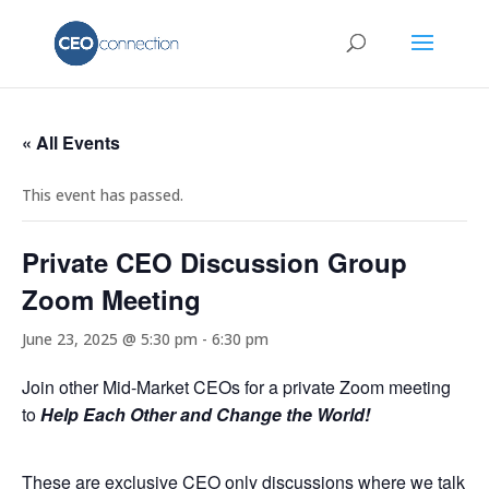
« All Events
This event has passed.
Private CEO Discussion Group
Zoom Meeting
June 23, 2025 @ 5:30 pm
-
6:30 pm
Join other Mid-Market CEOs for a private Zoom meeting
to
Help Each Other and Change the World!
These are exclusive CEO only discussions where we talk