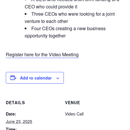
CEO who could provide it
Three CEOs who were looking for a joint
venture to each other
Four CEOs creating a new business
opportunity together
Register here for the Video Meeting
Add to calendar
DETAILS
VENUE
Date:
Video Call
June 23, 2025
Time: