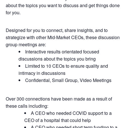
about the topics you want to discuss and get things done
for you.
Designed for you to connect, share insights, and to
strategize with other Mid-Market CEOs, these discussion
group meetings are:
Interactive results orientated focused
discussions about the topics you bring
Limited to 10 CEOs to ensure quality and
intimacy in discussions
Confidential, Small Group, Video Meetings
Over 300 connections have been made as a result of
these calls including:
A CEO who needed COVID support to a
CEO of a hospital that could help
A CEO who needed short term funding to a