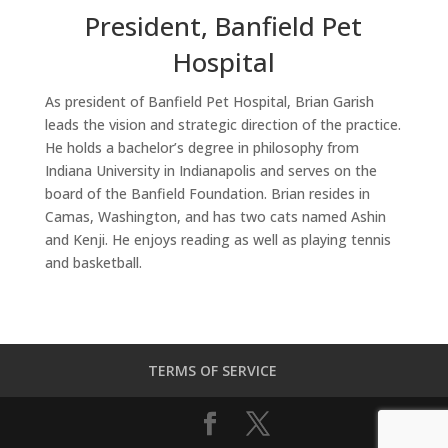
President, Banfield Pet
Hospital
As president of Banfield Pet Hospital, Brian Garish
leads the vision and strategic direction of the practice.
He holds a bachelor’s degree in philosophy from
Indiana University in Indianapolis and serves on the
board of the Banfield Foundation. Brian resides in
Camas, Washington, and has two cats named Ashin
and Kenji. He enjoys reading as well as playing tennis
and basketball.
TERMS OF SERVICE