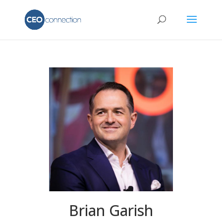
Brian Garish